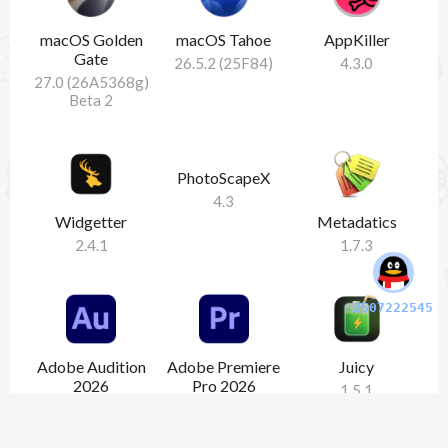
macOS Golden
macOS Tahoe
AppKiller
Gate
26.5.2 (25F84)
4.3.0
27.0 (26A5368g)
Beta 2
PhotoScapeX
4.3
Widgetter
Metadatics
2.4.1
1.7.3
2507222545
Adobe Audition
Adobe Premiere
Juicy
2026
Pro 2026
1.5.1
26.3.0
26.3.0