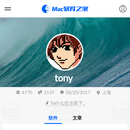
软件
游戏
教程
tony
论坛
4770
2537
02/25/2017
上海
VIP
Ta什么也没留下...
上传
软件
文章