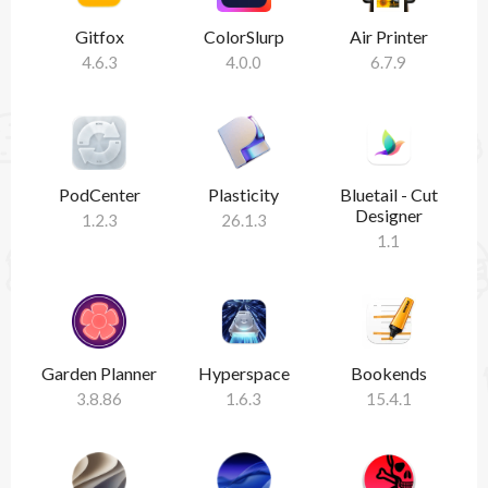
Gitfox
ColorSlurp
Air Printer
4.6.3
4.0.0
6.7.9
PodCenter
Plasticity
Bluetail - Cut
Designer
1.2.3
26.1.3
1.1
Garden Planner
Hyperspace
Bookends
3.8.86
1.6.3
15.4.1