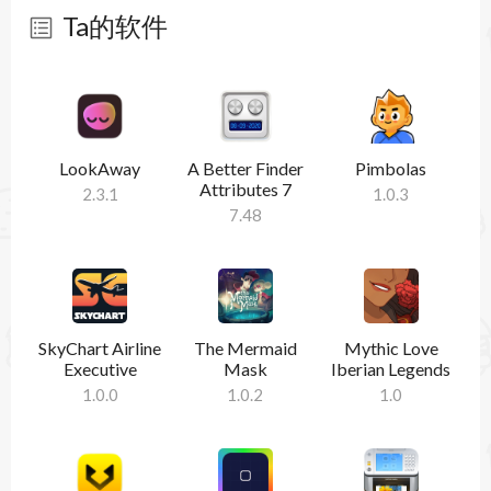
Ta的软件
暂无软件
LookAway
A Better Finder
Pimbolas
Attributes 7
2.3.1
1.0.3
7.48
SkyChart Airline
The Mermaid
Mythic Love
Executive
Mask
Iberian Legends
1.0.0
1.0.2
1.0